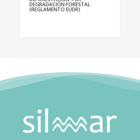
DEGRADACIÓN FORESTAL
(REGLAMENTO EUDR)