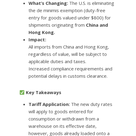
What’s Changing:
The U.S. is eliminating
the de minimis exemption (duty-free
entry for goods valued under $800) for
shipments originating from
China and
Hong Kong.
Impact:
All imports from China and Hong Kong,
regardless of value, will be subject to
applicable duties and taxes.
Increased compliance requirements and
potential delays in customs clearance.
Key Takeaways
Tariff Application:
The new duty rates
will apply to goods entered for
consumption or withdrawn from a
warehouse on its effective date,
however, goods already loaded onto a