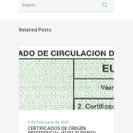
Related Posts
5 de February de 2025
CERTIFICADOS DE ORIGEN
PREFERENCIAL (EUR1/EURMED)