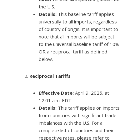
the U.S.
Details:
This baseline tariff applies
universally to all imports, regardless
of country of origin. It is important to
note that all imports will be subject
to the universal baseline tariff of 10%
OR a reciprocal tariff as defined
below.
Reciprocal Tariffs
Effective Date:
April 9, 2025, at
12:01 a.m. EDT
Details:
This tariff applies on imports
from countries with significant trade
imbalances with the U.S. For a
complete list of countries and their
respective rates, please refer to