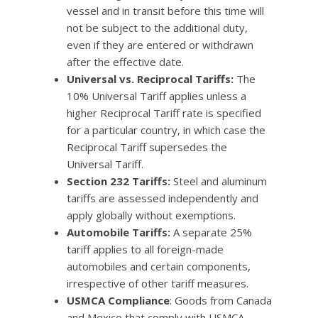
vessel and in transit before this time will
not be subject to the additional duty,
even if they are entered or withdrawn
after the effective date.
Universal vs. Reciprocal Tariffs:
The
10% Universal Tariff applies unless a
higher Reciprocal Tariff rate is specified
for a particular country, in which case the
Reciprocal Tariff supersedes the
Universal Tariff.
Section 232 Tariffs:
Steel and aluminum
tariffs are assessed independently and
apply globally without exemptions.
Automobile Tariffs:
A separate 25%
tariff applies to all foreign-made
automobiles and certain components,
irrespective of other tariff measures.
USMCA Compliance
: Goods from Canada
and Mexico that comply with USMCA