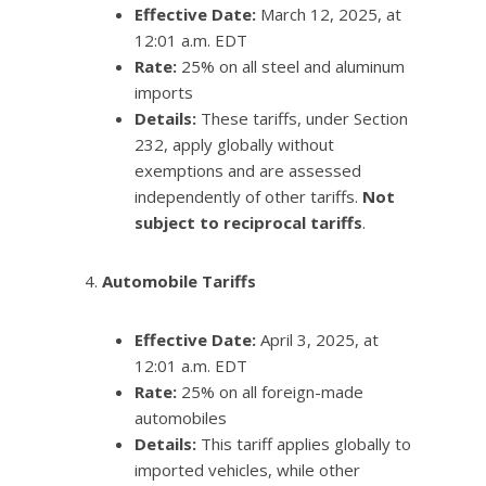
Effective Date:
March 12, 2025, at
12:01 a.m. EDT
Rate:
25% on all steel and aluminum
imports
Details:
These tariffs, under Section
232, apply globally without
exemptions and are assessed
independently of other tariffs.
Not
subject to reciprocal tariffs
.
Automobile Tariffs
Effective Date:
April 3, 2025, at
12:01 a.m. EDT
Rate:
25% on all foreign-made
automobiles
Details:
This tariff applies globally to
imported vehicles, while other