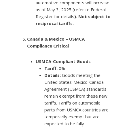
automotive components will increase
as of May 3, 2025 (refer to Federal
Register for details
). Not subject to
reciprocal tariffs.
Canada & Mexico – USMCA
Compliance Critical
USMCA-Compliant Goods
Tariff:
0%
Details:
Goods meeting the
United States-Mexico-Canada
Agreement (USMCA) standards
remain exempt from these new
tariffs. Tariffs on automobile
parts from USMCA countries are
temporarily exempt but are
expected to be fully