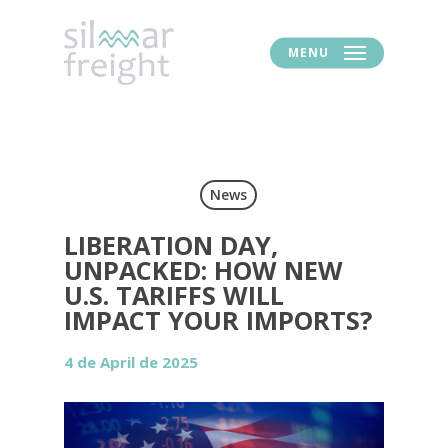
MENU
News
LIBERATION DAY,
UNPACKED: HOW NEW
U.S. TARIFFS WILL
IMPACT YOUR IMPORTS?
4 de April de 2025