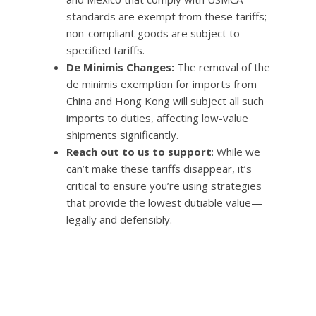
standards are exempt from these tariffs;
non-compliant goods are subject to
specified tariffs.
De Minimis Changes:
The removal of the
de minimis exemption for imports from
China and Hong Kong will subject all such
imports to duties, affecting low-value
shipments significantly.
Reach out to us to support
: While we
can’t make these tariffs disappear, it’s
critical to ensure you’re using strategies
that provide the lowest dutiable value—
legally and defensibly.