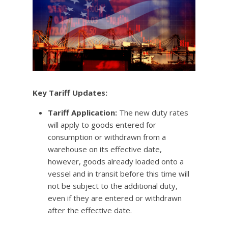
Key Tariff Updates:
Tariff Application:
The new duty rates
will apply to goods entered for
consumption or withdrawn from a
warehouse on its effective date,
however, goods already loaded onto a
vessel and in transit before this time will
not be subject to the additional duty,
even if they are entered or withdrawn
after the effective date.