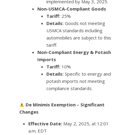
implemented by May 3, 2025.
Non-USMCA-Compliant Goods
Tariff:
25%
Details:
Goods not meeting
USMCA standards including
automobiles are subject to this
tariff.
Non-Compliant Energy & Potash
Imports
Tariff:
10%
Details:
Specific to energy and
potash imports not meeting
compliance standards.
De Minimis Exemption – Significant
Changes
Effective Date:
May 2, 2025, at 12:01
a.m. EDT