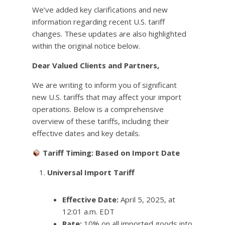
We’ve added key clarifications and new
information regarding recent U.S. tariff
changes. These updates are also highlighted
within the original notice below.
Dear Valued Clients and Partners,
We are writing to inform you of significant
new U.S. tariffs that may affect your import
operations. Below is a comprehensive
overview of these tariffs, including their
effective dates and key details.
Tariff Timing: Based on Import Date
Universal Import Tariff
Effective Date:
April 5, 2025, at
12:01 a.m. EDT
Rate:
10% on all imported goods into