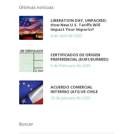
Últimas noticias
LIBERATION DAY, UNPACKED:
How New U.S. Tariffs Will
Impact Your Imports?
4 de April de 2025
CERTIFICADOS DE ORIGEN
PREFERENCIAL (EUR1/EURMED)
5 de February de 2025
ACUERDO COMERCIAL
INTERINO (ATI) UE-CHILE
15 de January de 2025
Buscar