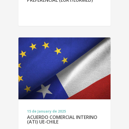
15 de January de 2025
ACUERDO COMERCIAL INTERINO
(ATI) UE-CHILE