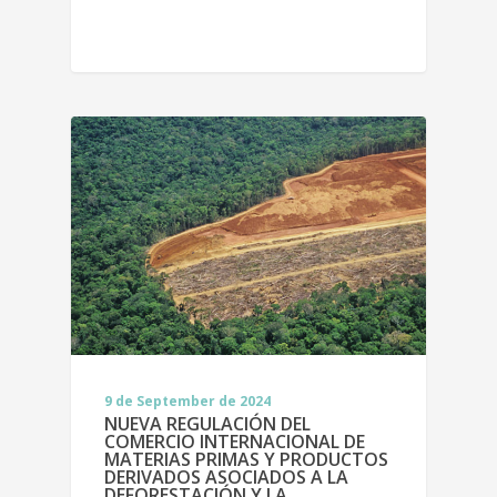
9 de September de 2024
NUEVA REGULACIÓN DEL
COMERCIO INTERNACIONAL DE
MATERIAS PRIMAS Y PRODUCTOS
DERIVADOS ASOCIADOS A LA
DEFORESTACIÓN Y LA