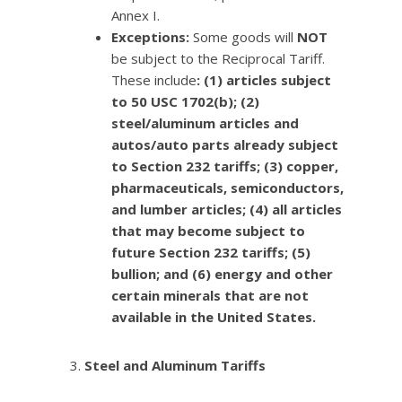
Annex I.
Exceptions:
Some goods will
NOT
be subject to the Reciprocal Tariff.
These include
: (1) articles subject
to 50 USC 1702(b); (2)
steel/aluminum articles and
autos/auto parts already subject
to Section 232 tariffs; (3) copper,
pharmaceuticals, semiconductors,
and lumber articles; (4) all articles
that may become subject to
future Section 232 tariffs; (5)
bullion; and (6) energy and other
certain minerals that are not
available in the United States.
Steel and Aluminum Tariffs